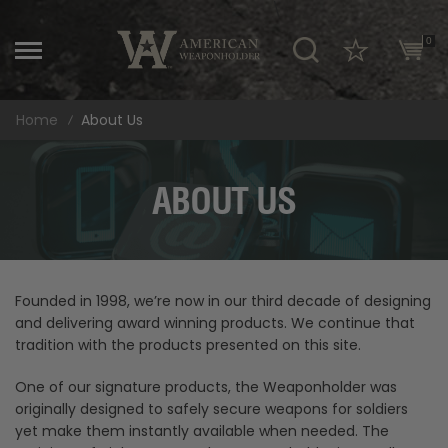
\
0
Home
About Us
ABOUT US
Founded in 1998, we’re now in our third decade of designing
and delivering award winning products. We continue that
tradition with the products presented on this site.
One of our signature products, the Weaponholder was
originally designed to safely secure weapons for soldiers
yet make them instantly available when needed. The