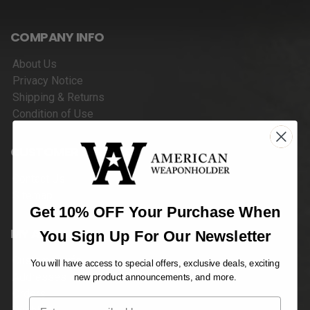
COMPANY INFO
About Us
Privacy Notice
Shipping & Returns
Condition of Use
CUSTOMER SERVICES
Contact Us
Sitemap
Get 10% OFF Your Purchase When
MY ACCOUNT
You Sign Up For Our Newsletter
Customer Info
You will have access to special offers, exclusive deals, exciting
Addresses
new product announcements, and more.
Orders