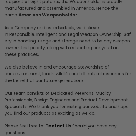
recipient of eight patents, the Weaponholder is proudly
manufactured and assembled in America. Hence the
name
American Weaponholder
.
As a Company and as individuals, we believe
in Responsible, Intelligent and Legal Weapon Ownership. Saf
ety in handling, usage and storage need to be any weapon
owners first priority, along with educating our youth in
these practices.
We also believe in and encourage Stewardship of
our environment, lands, wildlife and all natural resources for
the benefit of our future generations.
Our team consists of Dedicated Veterans, Quality
Professionals, Design Engineers and Product Development
Specialists. We thank you for visiting our website and hope
you find our products as exciting as we do.
Please feel free to
Contact Us
Should you have any
questions.