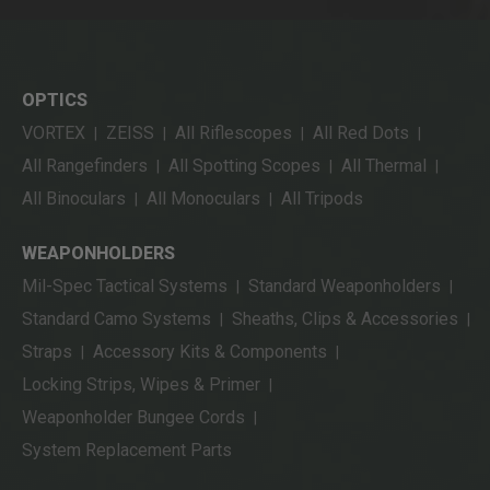
OPTICS
VORTEX
ZEISS
All Riflescopes
All Red Dots
|
|
|
|
All Rangefinders
All Spotting Scopes
All Thermal
|
|
|
All Binoculars
All Monoculars
All Tripods
|
|
WEAPONHOLDERS
Mil-Spec Tactical Systems
Standard Weaponholders
|
|
Standard Camo Systems
Sheaths, Clips & Accessories
|
|
Straps
Accessory Kits & Components
|
|
Locking Strips, Wipes & Primer
|
Weaponholder Bungee Cords
|
System Replacement Parts