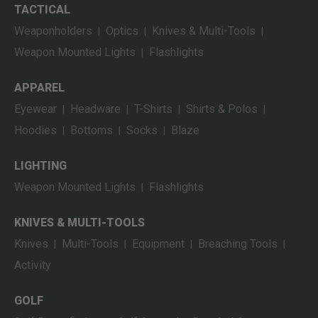
TACTICAL
Weaponholders
Optics
Knives & Multi-Tools
|
|
|
Weapon Mounted Lights
Flashlights
|
APPAREL
Eyewear
Headware
T-Shirts
Shirts & Polos
|
|
|
|
Hoodies
Bottoms
Socks
Blaze
|
|
|
LIGHTING
Weapon Mounted Lights
Flashlights
|
KNIVES & MULTI-TOOLS
Knives
Multi-Tools
Equipment
Breaching Tools
|
|
|
|
Activity
GOLF