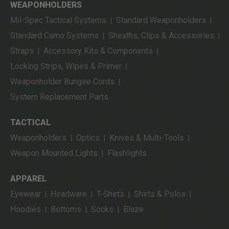
WEAPONHOLDERS
Mil-Spec Tactical Systems
Standard Weaponholders
|
|
Standard Camo Systems
Sheaths, Clips & Accessories
|
|
Straps
Accessory Kits & Components
|
|
Locking Strips, Wipes & Primer
|
Weaponholder Bungee Cords
|
System Replacement Parts
TACTICAL
Weaponholders
Optics
Knives & Multi-Tools
|
|
|
Weapon Mounted Lights
Flashlights
|
APPAREL
Eyewear
Headware
T-Shirts
Shirts & Polos
|
|
|
|
Hoodies
Bottoms
Socks
Blaze
|
|
|