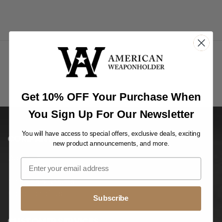
Get 10% OFF Your Purchase When
You Sign Up For Our Newsletter
You will have access to special offers, exclusive deals, exciting
COMPANY INFO
new product announcements, and more.
About Us
Privacy Notice
Shipping & Returns
Condition of Use
Subscribe
CUSTOMER SERVICES