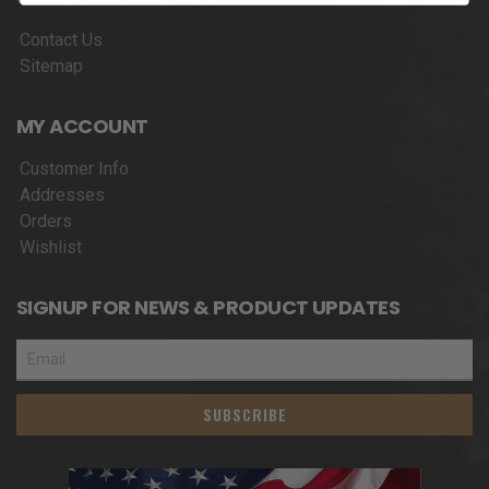
Contact Us
Sitemap
MY ACCOUNT
Customer Info
Addresses
Orders
Wishlist
SIGNUP FOR NEWS & PRODUCT UPDATES
SUBSCRIBE