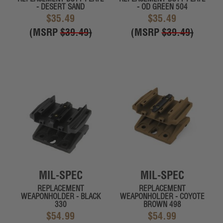
- DESERT SAND
- OD GREEN 504
$35.49
$35.49
(MSRP
$39.49
)
(MSRP
$39.49
)
MIL-SPEC
MIL-SPEC
REPLACEMENT
REPLACEMENT
WEAPONHOLDER - BLACK
WEAPONHOLDER - COYOTE
330
BROWN 498
$54.99
$54.99