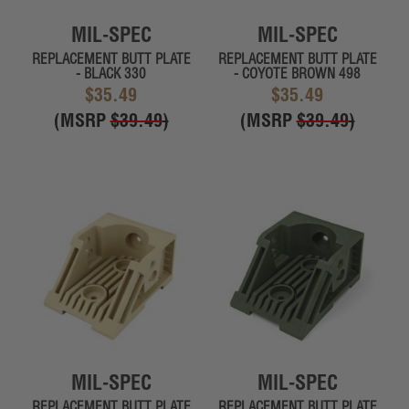
MIL-SPEC
MIL-SPEC
REPLACEMENT BUTT PLATE
REPLACEMENT BUTT PLATE
- BLACK 330
- COYOTE BROWN 498
$35.49
$35.49
(MSRP
$39.49
)
(MSRP
$39.49
)
MIL-SPEC
MIL-SPEC
REPLACEMENT BUTT PLATE
REPLACEMENT BUTT PLATE