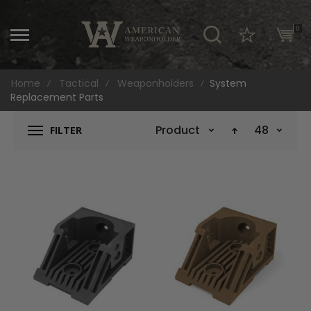
\
0
Home
Tactical
Weaponholders
System
Replacement Parts
Product Name
48
FILTER