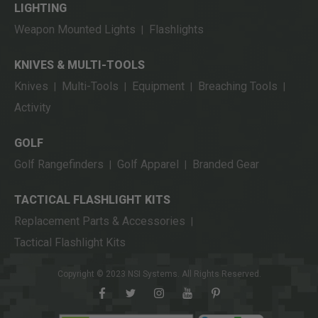
LIGHTING
Weapon Mounted Lights
Flashlights
|
KNIVES & MULTI-TOOLS
Knives
Multi-Tools
Equipment
Breaching Tools
|
|
|
|
Activity
GOLF
Golf Rangefinders
Golf Apparel
Branded Gear
|
|
TACTICAL FLASHLIGHT KITS
Replacement Parts & Accessories
|
Tactical Flashlight Kits
Copyright © 2023 NSI Systems. All Rights Reserved.
facebook
twitter
instagram
youtube
pinterest