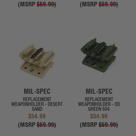
(MSRP
$59.99
)
(MSRP
$59.99
)
MIL-SPEC
MIL-SPEC
REPLACEMENT
REPLACEMENT
WEAPONHOLDER - DESERT
WEAPONHOLDER - OD
SAND
GREEN 504
$54.99
$54.99
(MSRP
$59.99
)
(MSRP
$59.99
)