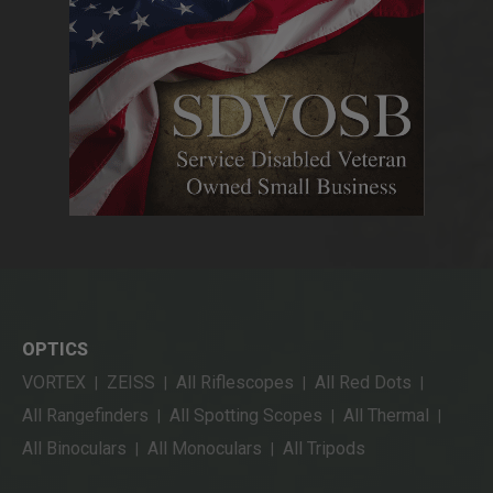
OPTICS
VORTEX
ZEISS
All Riflescopes
All Red Dots
|
|
|
|
All Rangefinders
All Spotting Scopes
All Thermal
|
|
|
All Binoculars
All Monoculars
All Tripods
|
|