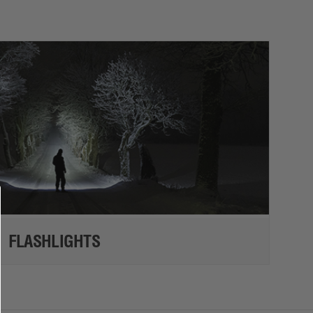
FLASHLIGHTS