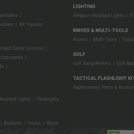
LIGHTING
gefinders
Weapon Mounted Lights
Fl
|
|
oculars
All Tripods
|
KNIVES & MULTI-TOOLS
Knives
Multi-Tools
Equi
|
|
ndard Camo Systems
|
GOLF
Components
|
Golf Rangefinders
Golf App
|
ds
|
TACTICAL FLASHLIGHT KI
Replacement Parts & Access
ounted Lights
Flashlights
|
Bottoms
Socks
Blaze
|
|
|