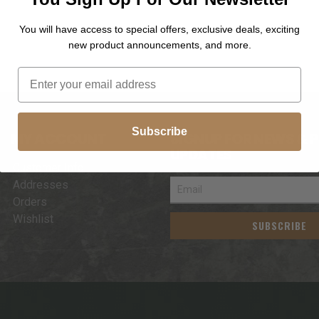
You will have access to special offers, exclusive deals, exciting
new product announcements, and more.
Subscribe
MY ACCOUNT
SIGNUP FOR NEWS & 
UPDATES
Customer Info
Addresses
Orders
Wishlist
SUBSCRIBE