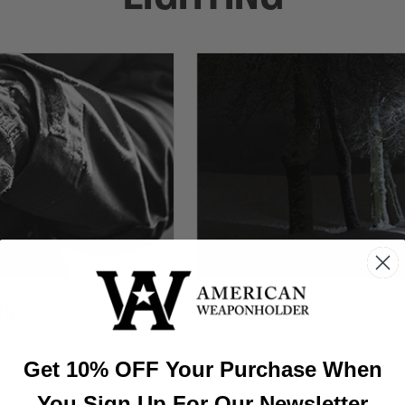
TS
Get 10% OFF Your Purchase When
You Sign Up For Our Newsletter