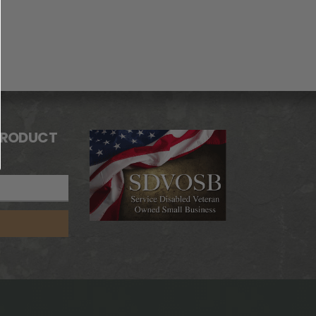
PRODUCT