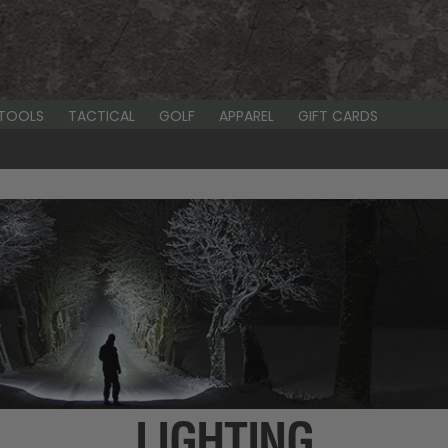
-TOOLS
TACTICAL
GOLF
APPAREL
GIFT CARDS
LIGHTING