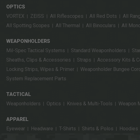
OPTICS
VORTEX
ZEISS
All Riflescopes
All Red Dots
All Ran
|
|
|
|
All Spotting Scopes
All Thermal
All Binoculars
All Mon
|
|
|
WEAPONHOLDERS
Mil-Spec Tactical Systems
Standard Weaponholders
Sta
|
|
Sheaths, Clips & Accessories
Straps
Accessory Kits & 
|
|
Locking Strips, Wipes & Primer
Weaponholder Bungee Cor
|
System Replacement Parts
TACTICAL
Weaponholders
Optics
Knives & Multi-Tools
Weapon M
|
|
|
APPAREL
Eyewear
Headware
T-Shirts
Shirts & Polos
Hoodies
|
|
|
|