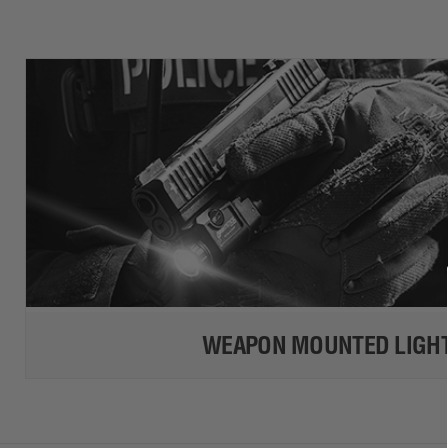
WEAPON MOUNTED LIGH