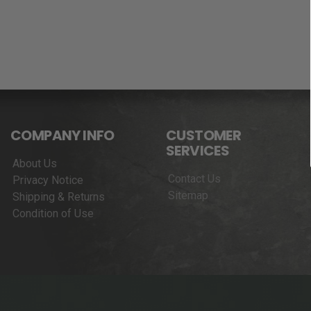
COMPANY INFO
CUSTOMER
SERVICES
About Us
Contact Us
Privacy Notice
Sitemap
Shipping & Returns
Condition of Use