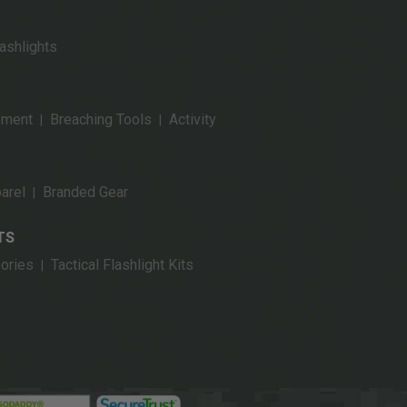
ashlights
pment
Breaching Tools
Activity
|
|
arel
Branded Gear
|
TS
ories
Tactical Flashlight Kits
|