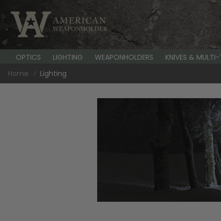
OPTICS
LIGHTING
WEAPONHOLDERS
KNIVES & MULTI
Home
Lighting