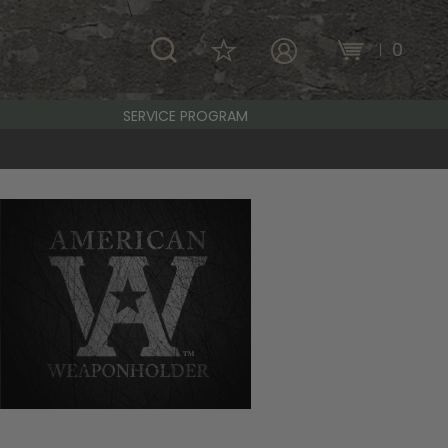
\
0
MY ACCOUNT
SERVICE PROGRAM