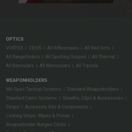
OPTICS
VORTEX
ZEISS
All Riflescopes
All Red Dots
|
|
|
|
All Rangefinders
All Spotting Scopes
All Thermal
|
|
|
All Binoculars
All Monoculars
All Tripods
|
|
WEAPONHOLDERS
Mil-Spec Tactical Systems
Standard Weaponholders
|
|
Standard Camo Systems
Sheaths, Clips & Accessories
|
|
Straps
Accessory Kits & Components
|
|
Locking Strips, Wipes & Primer
|
Weaponholder Bungee Cords
|