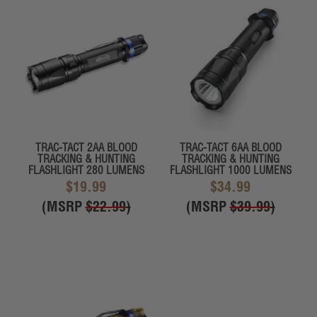
TRAC-TACT 2AA BLOOD
TRAC-TACT 6AA BLOOD
TRACKING & HUNTING
TRACKING & HUNTING
FLASHLIGHT 280 LUMENS
FLASHLIGHT 1000 LUMENS
$19.99
$34.99
(MSRP
$22.99
)
(MSRP
$39.99
)