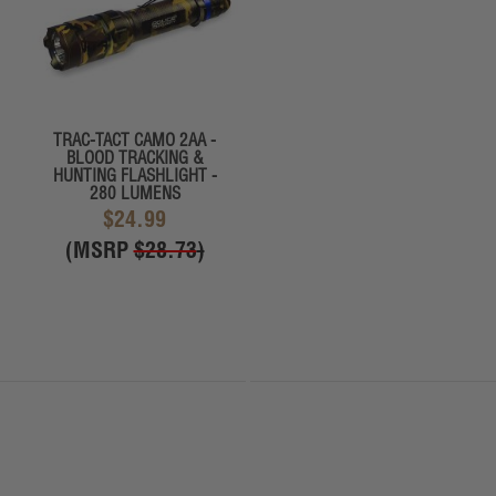
TRAC-TACT CAMO 2AA -
BLOOD TRACKING &
HUNTING FLASHLIGHT -
280 LUMENS
$24.99
(MSRP
$28.73
)