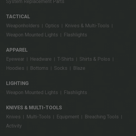
System Replacement Parts
TACTICAL
Weaponholders
Optics
Knives & Multi-Tools
|
|
|
Weapon Mounted Lights
Flashlights
|
APPAREL
Eyewear
Headware
T-Shirts
Shirts & Polos
|
|
|
|
Hoodies
Bottoms
Socks
Blaze
|
|
|
LIGHTING
Weapon Mounted Lights
Flashlights
|
KNIVES & MULTI-TOOLS
Knives
Multi-Tools
Equipment
Breaching Tools
|
|
|
|
Activity