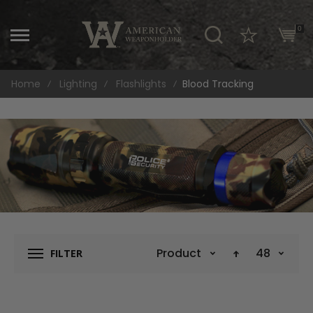
\
0
Home
Lighting
Flashlights
Blood Tracking
Product Name
48
FILTER