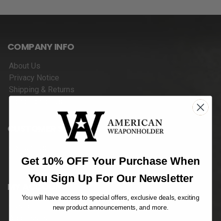
COMPANY INFO
About Us
Privacy Notice
Shipping & Returns
Condition of Use
CUSTOMER SERVICES
Contact Us
Get 10% OFF Your Purchase When
Sitemap
You Sign Up For Our Newsletter
MY ACCOUNT
You will have access to special offers, exclusive deals, exciting
Customer Info
new product announcements, and more.
Addresses