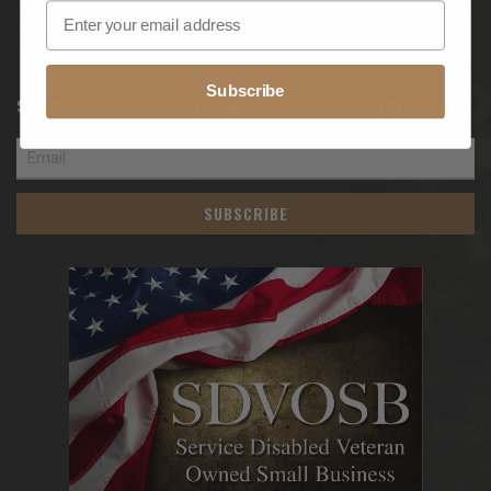
Orders
Wishlist
Subscribe
SIGNUP FOR NEWS & PRODUCT UPDATES
SUBSCRIBE