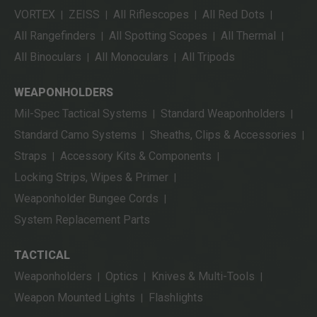
VORTEX
ZEISS
All Riflescopes
All Red Dots
|
|
|
|
All Rangefinders
All Spotting Scopes
All Thermal
|
|
|
All Binoculars
All Monoculars
All Tripods
|
|
WEAPONHOLDERS
Mil-Spec Tactical Systems
Standard Weaponholders
|
|
Standard Camo Systems
Sheaths, Clips & Accessories
|
|
Straps
Accessory Kits & Components
|
|
Locking Strips, Wipes & Primer
|
Weaponholder Bungee Cords
|
System Replacement Parts
TACTICAL
Weaponholders
Optics
Knives & Multi-Tools
|
|
|
Weapon Mounted Lights
Flashlights
|