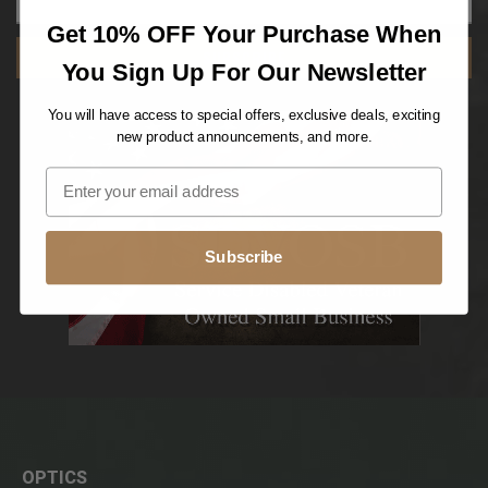
Get 10% OFF Your Purchase When
SUBSCRIBE
You Sign Up For Our Newsletter
You will have access to special offers, exclusive deals, exciting
new product announcements, and more.
Subscribe
OPTICS