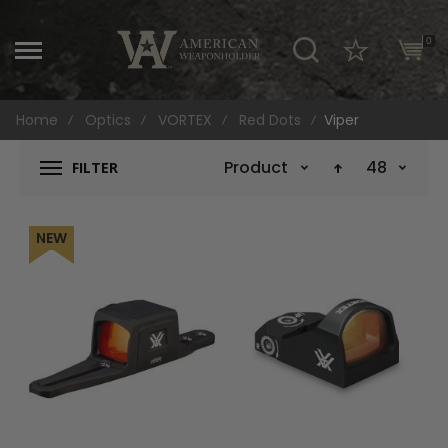
\
0
Home
Optics
VORTEX
Red Dots
Viper
Product Name
48
FILTER
NEW