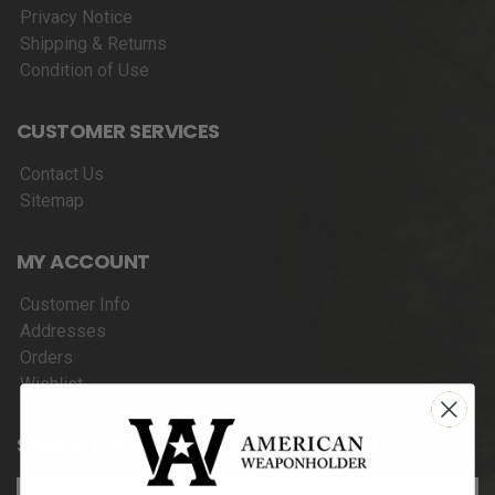
Privacy Notice
Shipping & Returns
Condition of Use
CUSTOMER SERVICES
Contact Us
Sitemap
MY ACCOUNT
Customer Info
Addresses
Orders
Wishlist
SIGNUP FOR NEWS & PRODUCT UPDATES