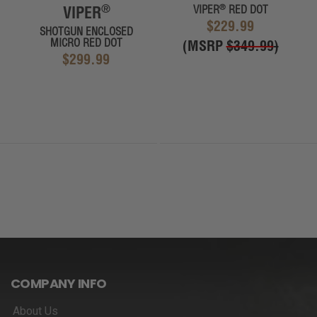
®
®
VIPER
VIPER
RED DOT
$229.99
SHOTGUN ENCLOSED
MICRO RED DOT
(MSRP
$349.99
)
$299.99
COMPANY INFO
About Us