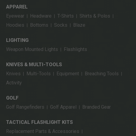
APPAREL
Eyewear
Headware
T-Shirts
Shirts & Polos
|
|
|
|
Hoodies
Bottoms
Socks
Blaze
|
|
|
LIGHTING
Weapon Mounted Lights
Flashlights
|
KNIVES & MULTI-TOOLS
Knives
Multi-Tools
Equipment
Breaching Tools
|
|
|
|
Activity
GOLF
Golf Rangefinders
Golf Apparel
Branded Gear
|
|
TACTICAL FLASHLIGHT KITS
Replacement Parts & Accessories
|