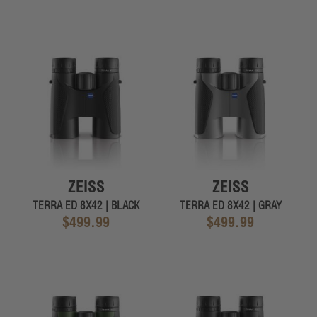
ZEISS
ZEISS
TERRA ED 8X42 | BLACK
TERRA ED 8X42 | GRAY
$499.99
$499.99