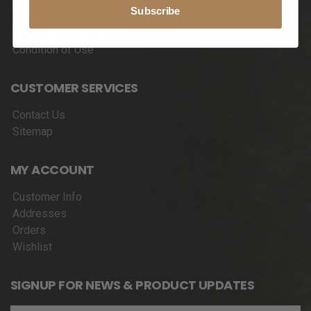
Subscribe
Privacy Notice
Shipping & Returns
Condition of Use
CUSTOMER SERVICES
Contact Us
Sitemap
MY ACCOUNT
Customer Info
Addresses
Orders
Wishlist
SIGNUP FOR NEWS & PRODUCT UPDATES