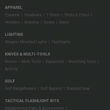
APPAREL
Eyewear
Headware
T-Shirts
Shirts & Polos
|
|
|
|
Hoodies
Bottoms
Socks
Blaze
|
|
|
LIGHTING
Weapon Mounted Lights
Flashlights
|
KNIVES & MULTI-TOOLS
Knives
Multi-Tools
Equipment
Breaching Tools
|
|
|
|
Activity
GOLF
Golf Rangefinders
Golf Apparel
Branded Gear
|
|
TACTICAL FLASHLIGHT KITS
Replacement Parts & Accessories
|