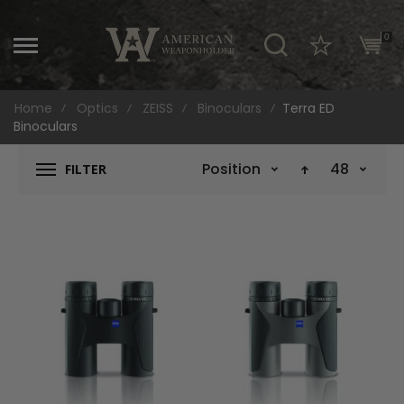
\
0
Home
Optics
ZEISS
Binoculars
Terra ED
Binoculars
Position
48
FILTER