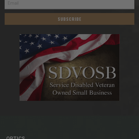
SUBSCRIBE
OPTICS