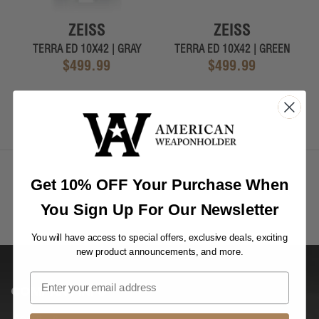
ZEISS
ZEISS
TERRA ED 10X42 | GRAY
TERRA ED 10X42 | GREEN
$499.99
$499.99
Get 10% OFF Your Purchase When
You Sign Up For Our Newsletter
You will have access to special offers, exclusive deals, exciting
new product announcements, and more.
COMPANY INFO
About Us