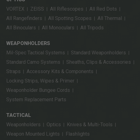
VORTEX
ZEISS
All Riflescopes
All Red Dots
|
|
|
|
All Rangefinders
All Spotting Scopes
All Thermal
|
|
|
All Binoculars
All Monoculars
All Tripods
|
|
WEAPONHOLDERS
Mil-Spec Tactical Systems
Standard Weaponholders
|
|
Standard Camo Systems
Sheaths, Clips & Accessories
|
|
Straps
Accessory Kits & Components
|
|
Locking Strips, Wipes & Primer
|
Weaponholder Bungee Cords
|
System Replacement Parts
TACTICAL
Weaponholders
Optics
Knives & Multi-Tools
|
|
|
Weapon Mounted Lights
Flashlights
|