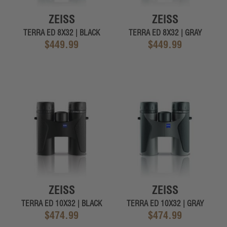
ZEISS
ZEISS
TERRA ED 8X32 | BLACK
TERRA ED 8X32 | GRAY
$449.99
$449.99
ZEISS
ZEISS
TERRA ED 10X32 | BLACK
TERRA ED 10X32 | GRAY
$474.99
$474.99