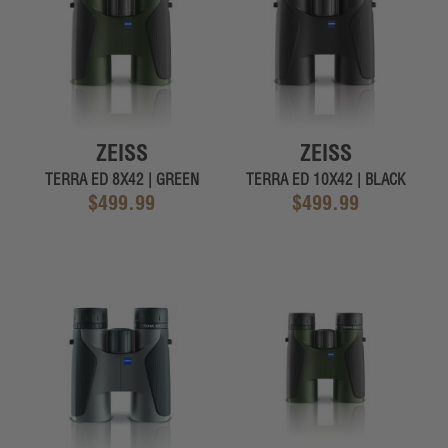
ZEISS
ZEISS
TERRA ED 8X42 | GREEN
TERRA ED 10X42 | BLACK
$499.99
$499.99