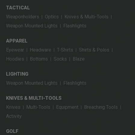
TACTICAL
Weaponholders
Optics
Knives & Multi-Tools
|
|
|
Weapon Mounted Lights
Flashlights
|
APPAREL
Eyewear
Headware
T-Shirts
Shirts & Polos
|
|
|
|
Hoodies
Bottoms
Socks
Blaze
|
|
|
LIGHTING
Weapon Mounted Lights
Flashlights
|
KNIVES & MULTI-TOOLS
Knives
Multi-Tools
Equipment
Breaching Tools
|
|
|
|
Activity
GOLF