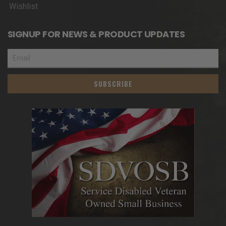
Wishlist
SIGNUP FOR NEWS & PRODUCT UPDATES
SUBSCRIBE