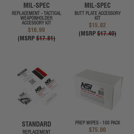
MIL-SPEC
MIL-SPEC
REPLACEMENT - TACTICAL
BUTT PLATE ACCESSORY
WEAPONHOLDER
KIT
ACCESSORY KIT
$15.82
$16.99
(MSRP
$17.40
)
(MSRP
$17.81
)
STANDARD
PREP WIPES - 100 PACK
$75.00
REPLACEMENT