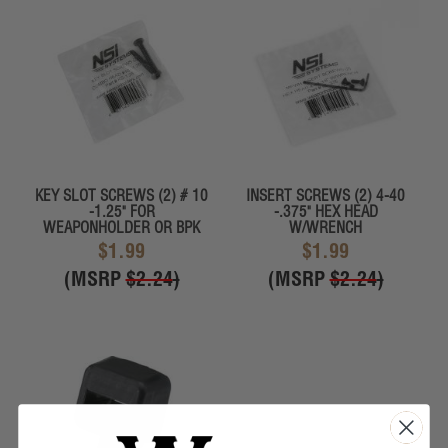
KEY SLOT SCREWS (2) # 10
INSERT SCREWS (2) 4-40
-1.25" FOR
-.375" HEX HEAD
WEAPONHOLDER OR BPK
W/WRENCH
$1.99
$1.99
(MSRP
$2.24
)
(MSRP
$2.24
)