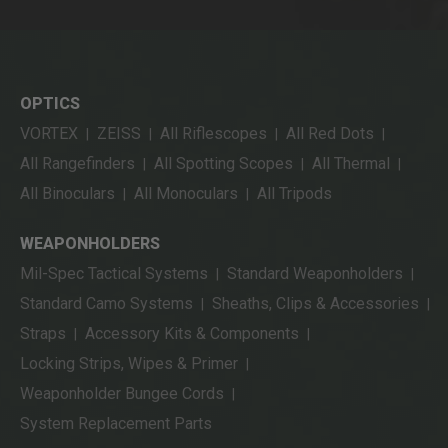
OPTICS
VORTEX
ZEISS
All Riflescopes
All Red Dots
|
|
|
|
All Rangefinders
All Spotting Scopes
All Thermal
|
|
|
All Binoculars
All Monoculars
All Tripods
|
|
WEAPONHOLDERS
Mil-Spec Tactical Systems
Standard Weaponholders
|
|
Standard Camo Systems
Sheaths, Clips & Accessories
|
|
Straps
Accessory Kits & Components
|
|
Locking Strips, Wipes & Primer
|
Weaponholder Bungee Cords
|
System Replacement Parts