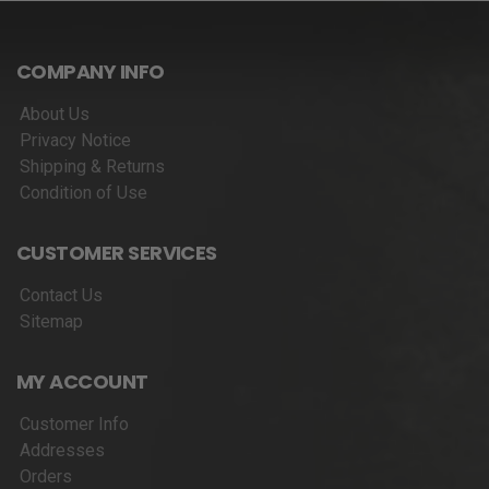
COMPANY INFO
About Us
Privacy Notice
Shipping & Returns
Condition of Use
CUSTOMER SERVICES
Contact Us
Sitemap
MY ACCOUNT
Customer Info
Addresses
Orders