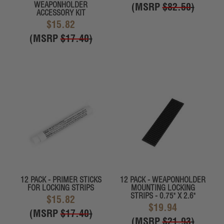
WEAPONHOLDER
(MSRP
$82.50
)
ACCESSORY KIT
$15.82
(MSRP
$17.40
)
12 PACK - PRIMER STICKS
12 PACK - WEAPONHOLDER
FOR LOCKING STRIPS
MOUNTING LOCKING
STRIPS - 0.75" X 2.6"
$15.82
$19.94
(MSRP
$17.40
)
(MSRP
$21.93
)