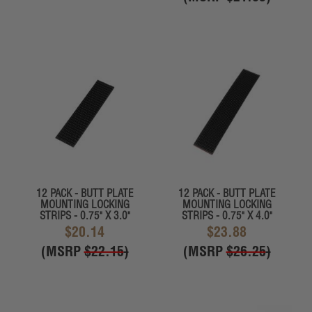
12 PACK - BUTT PLATE
12 PACK - BUTT PLATE
MOUNTING LOCKING
MOUNTING LOCKING
STRIPS - 0.75" X 3.0"
STRIPS - 0.75" X 4.0"
$20.14
$23.88
(MSRP
$22.15
)
(MSRP
$26.25
)