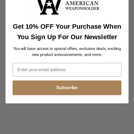
Get 10% OFF Your Purchase When
RELEASABLE CABLE/ZIP
You Sign Up For Our Newsletter
TIES 11" - 50 LB UV BLACK
(100 PACK)
You will have access to special offers, exclusive deals, exciting
$14.99
new product announcements, and more.
(MSRP
$19.99
)
Subscribe