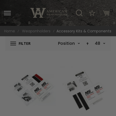
\
0
Home
Weaponholders
Accessory Kits & Components
Position
48
FILTER