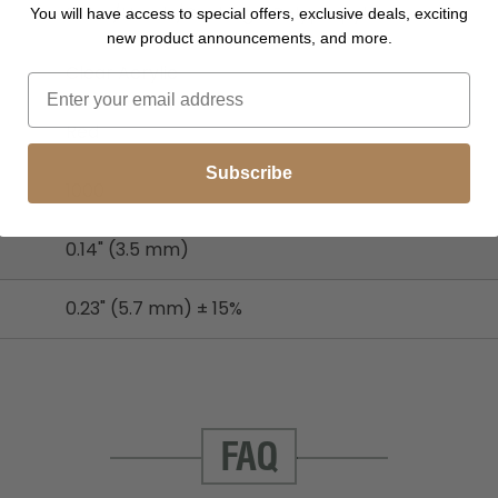
Stem/Heads/Backing - Polypropylene
You will have access to special offers, exclusive deals, exciting
new product announcements, and more.
Clear Acrylic
Red
Subscribe
1000
0.14" (3.5 mm)
0.23" (5.7 mm) ± 15%
FAQ