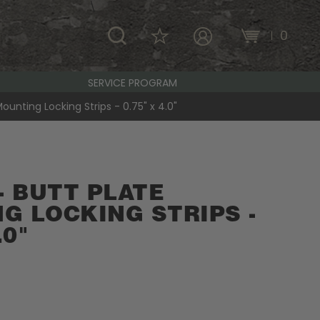
\
0
MY ACCOUNT
SERVICE PROGRAM
Mounting Locking Strips - 0.75" x 4.0"
- BUTT PLATE
G LOCKING STRIPS -
.0"