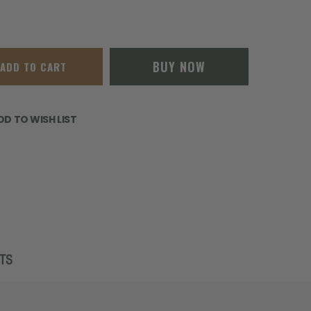
BUY NOW
ADD TO CART
DD TO WISH LIST
TS