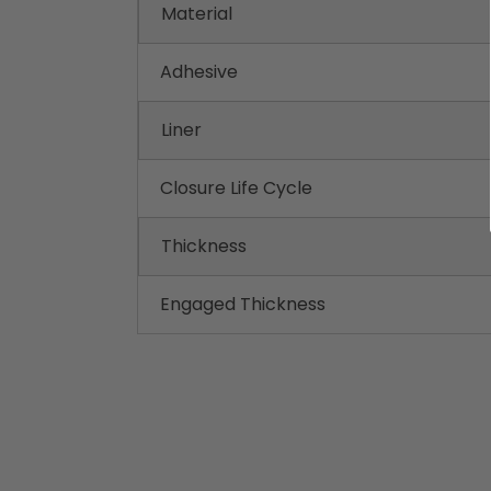
Material
Adhesive
Liner
Closure Life Cycle
Thickness
Engaged Thickness