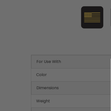
For Use With
Color
Dimensions
Weight