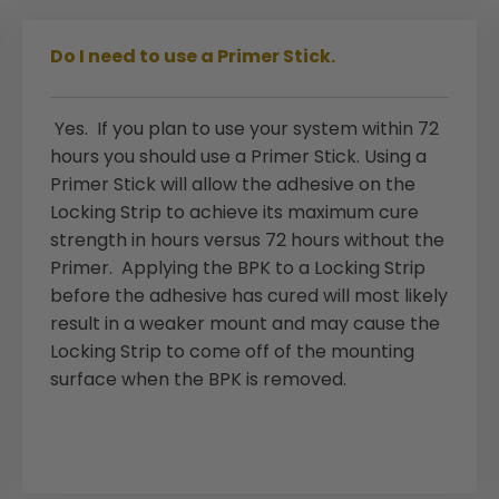
Do I need to use a Primer Stick.
Yes. If you plan to use your system within 72
hours you should use a Primer Stick. Using a
Primer Stick will allow the adhesive on the
Locking Strip to achieve its maximum cure
strength in hours versus 72 hours without the
Primer. Applying the BPK to a Locking Strip
before the adhesive has cured will most likely
result in a weaker mount and may cause the
Locking Strip to come off of the mounting
surface when the BPK is removed.