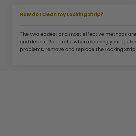
How do I clean my Locking Strip?
The two easiest and most effective methods are 
and debris. Be careful when cleaning your Locki
problems, remove and replace the Locking Strip