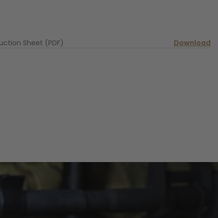
ruction Sheet (PDF)
Download