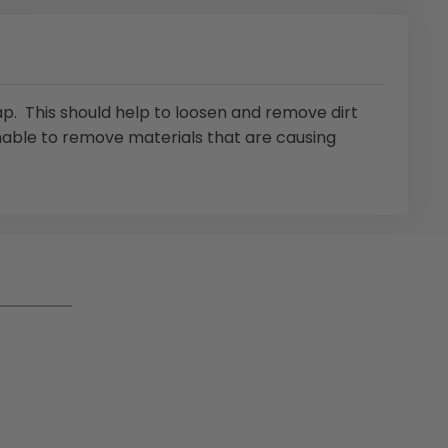
p. This should help to loosen and remove dirt
nable to remove materials that are causing