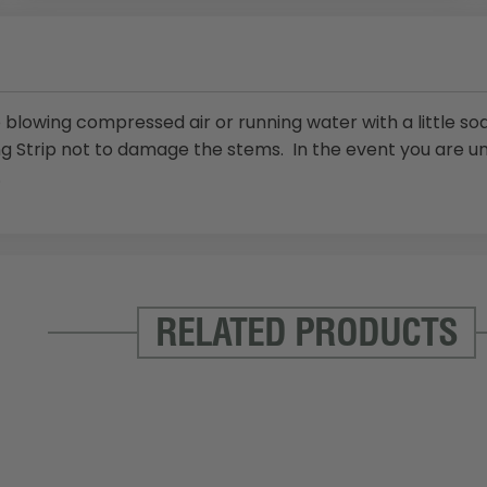
blowing compressed air or running water with a little soa
ng Strip not to damage the stems. In the event you are u
.
RELATED PRODUCTS