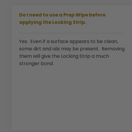
Do I need to use a Prep Wipe before
applying the Locking Strip.
Yes. Even if a surface appears to be clean,
some dirt and oils may be present. Removing
them will give the Locking Strip a much
stronger bond.