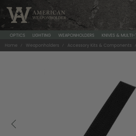
OPTICS
LIGHTING
WEAPONHOLDERS
KNIVES & MULTI
Home
Weaponholders
Accessory Kits & Components
Skip
to
the
end
of
the
images
gallery