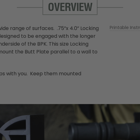
OVERVIEW
More
Printable Inst
ide range of surfaces. .75”x 4.0” Locking
Information
designed to be engaged with the longer
erside of the BPK. This size Locking
nt the Butt Plate parallel to a wall to
trips with you. Keep them mounted