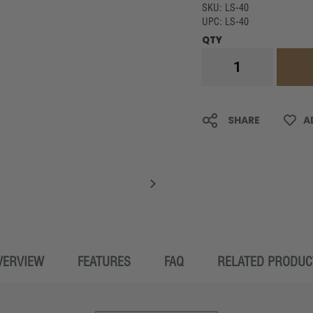
SKU: LS-40
UPC: LS-40
QTY
SHARE
A
VERVIEW
FEATURES
FAQ
RELATED PRODUC