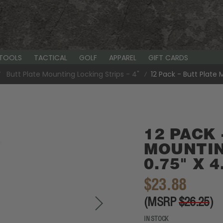
-TOOLS
TACTICAL
GOLF
APPAREL
GIFT CARDS
Butt Plate Mounting Locking Strips - 4"
12 Pack - Butt Plate 
12 PACK 
MOUNTIN
0.75" X 4
$23.88
(MSRP
$26.25
)
IN STOCK