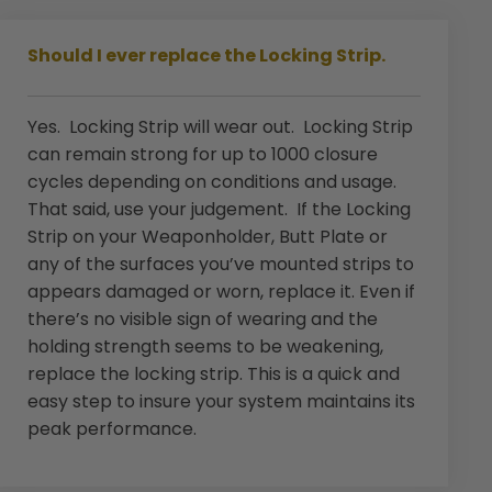
Should I ever replace the Locking Strip.
Yes. Locking Strip will wear out. Locking Strip
can remain strong for up to 1000 closure
cycles depending on conditions and usage.
That said, use your judgement. If the Locking
Strip on your Weaponholder, Butt Plate or
any of the surfaces you’ve mounted strips to
appears damaged or worn, replace it. Even if
there’s no visible sign of wearing and the
holding strength seems to be weakening,
replace the locking strip. This is a quick and
easy step to insure your system maintains its
peak performance.