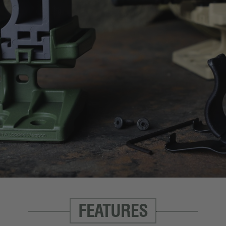
FEATURES