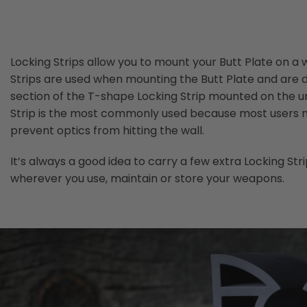
the
images
gallery
Locking Strips allow you to mount your Butt Plate on a w
Strips are used when mounting the Butt Plate and are 
section of the T-shape Locking Strip mounted on the und
Strip is the most commonly used because most users mou
prevent optics from hitting the wall.
It’s always a good idea to carry a few extra Locking S
wherever you use, maintain or store your weapons.