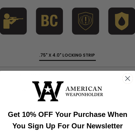
.75" X 4.0" LOCKING STRIP
Butt Plate Kit (BPK)
Black
.75" W x 4.0" L
Get 10% OFF Your Purchase When
With Liner - 3.7 G - Without Liner 3.5 G
You Sign Up For Our Newsletter