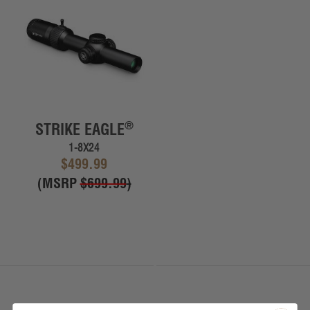
®
STRIKE EAGLE
1-8X24
$499.99
(MSRP
$699.99
)