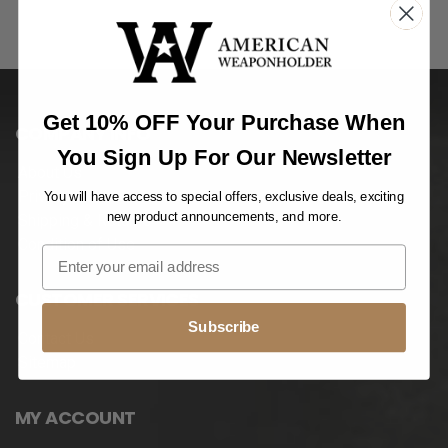
Get 10% OFF Your Purchase When
COMPANY INFO
You Sign Up For Our Newsletter
About Us
Privacy Notice
You will have access to special offers, exclusive deals, exciting
new product announcements, and more.
Shipping & Returns
Condition of Use
CUSTOMER SERVICES
Subscribe
Contact Us
Sitemap
MY ACCOUNT