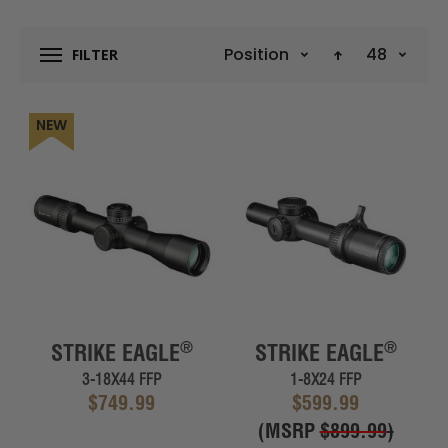
Position
48
FILTER
NEW
®
®
STRIKE EAGLE
STRIKE EAGLE
3-18X44 FFP
1-8X24 FFP
$749.99
$599.99
(MSRP
$899.99
)