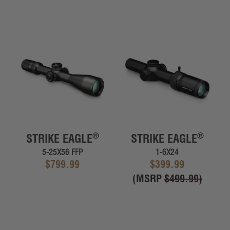
®
®
STRIKE EAGLE
STRIKE EAGLE
5-25X56 FFP
1-6X24
$799.99
$399.99
(MSRP
$499.99
)