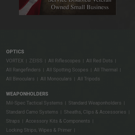
OPTICS
VORTEX
ZEISS
All Riflescopes
All Red Dots
|
|
|
|
All Rangefinders
All Spotting Scopes
All Thermal
|
|
|
All Binoculars
All Monoculars
All Tripods
|
|
WEAPONHOLDERS
Mil-Spec Tactical Systems
Standard Weaponholders
|
|
Standard Camo Systems
Sheaths, Clips & Accessories
|
|
Straps
Accessory Kits & Components
|
|
Locking Strips, Wipes & Primer
|