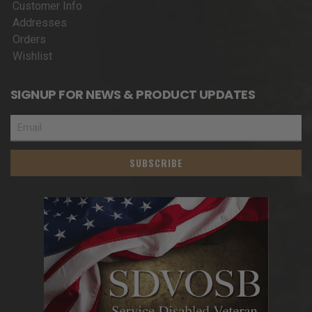
Customer Info
Addresses
Orders
Wishlist
SIGNUP FOR NEWS & PRODUCT UPDATES
SUBSCRIBE