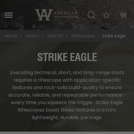
\
0
Home
Optics
VORTEX
Riflescopes
Strike Eagle
STRIKE EAGLE
Executing technical, short, and long-range shots
requires a riflescope with application-specific
features and rock-solid build-quality to ensure
accurate, reliable, and repeatable performance -
every time you squeeze the trigger. Strike Eagle
Riflescopes boast those features in a trim,
lightweight, durable, package.