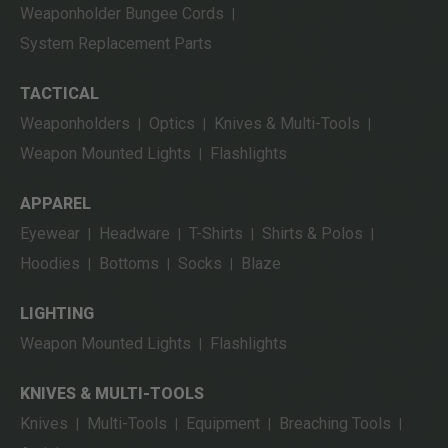
Weaponholder Bungee Cords
|
System Replacement Parts
TACTICAL
Weaponholders
Optics
Knives & Multi-Tools
|
|
|
Weapon Mounted Lights
Flashlights
|
APPAREL
Eyewear
Headware
T-Shirts
Shirts & Polos
|
|
|
|
Hoodies
Bottoms
Socks
Blaze
|
|
|
LIGHTING
Weapon Mounted Lights
Flashlights
|
KNIVES & MULTI-TOOLS
Knives
Multi-Tools
Equipment
Breaching Tools
|
|
|
|