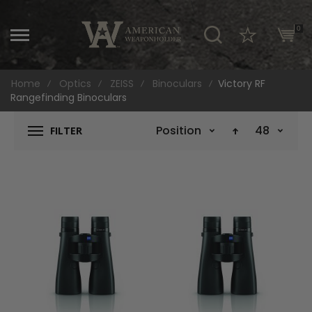
\
0
Home
Optics
ZEISS
Binoculars
Victory RF
Rangefinding Binoculars
Position
48
FILTER