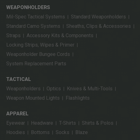
WEAPONHOLDERS
Mil-Spec Tactical Systems
Standard Weaponholders
|
|
Standard Camo Systems
Sheaths, Clips & Accessories
|
|
Straps
Accessory Kits & Components
|
|
Locking Strips, Wipes & Primer
|
Weaponholder Bungee Cords
|
System Replacement Parts
TACTICAL
Weaponholders
Optics
Knives & Multi-Tools
|
|
|
Weapon Mounted Lights
Flashlights
|
APPAREL
Eyewear
Headware
T-Shirts
Shirts & Polos
|
|
|
|
Hoodies
Bottoms
Socks
Blaze
|
|
|