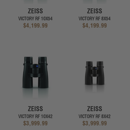
ZEISS
ZEISS
VICTORY RF 10X54
VICTORY RF 8X54
$4,199.99
$4,199.99
ZEISS
ZEISS
VICTORY RF 10X42
VICTORY RF 8X42
$3,999.99
$3,999.99