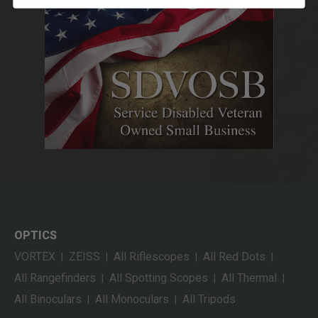
OPTICS
VORTEX
ZEISS
All Riflescopes
All Red Dots
|
|
|
|
All Rangefinders
All Spotting Scopes
All Thermal
|
|
|
All Binoculars
All Monoculars
All Tripods
|
|