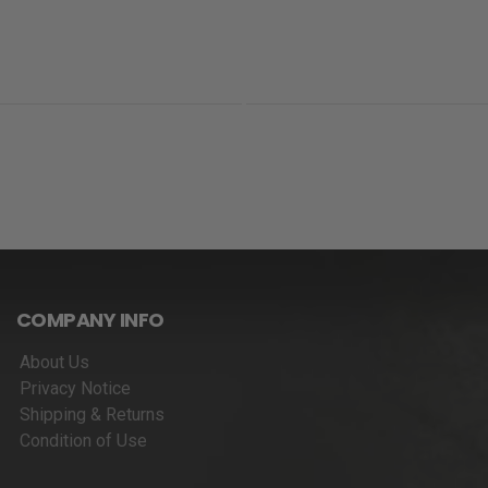
COMPANY INFO
About Us
Privacy Notice
Shipping & Returns
Condition of Use