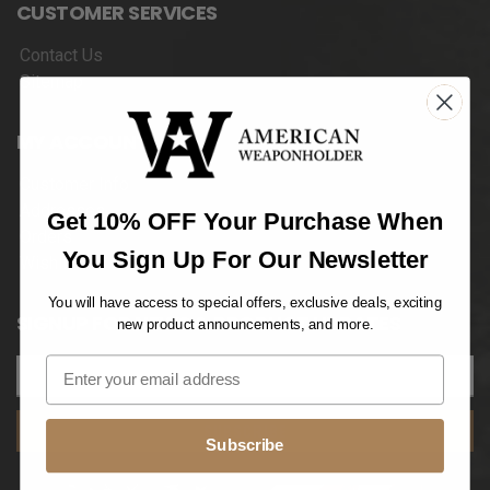
CUSTOMER SERVICES
Contact Us
Sitemap
MY ACCOUNT
Customer Info
Addresses
Get 10% OFF Your Purchase When
Orders
You Sign Up For Our Newsletter
Wishlist
You will have access to special offers, exclusive deals, exciting
SIGNUP FOR NEWS & PRODUCT UPDATES
new product announcements, and more.
SUBSCRIBE
Subscribe