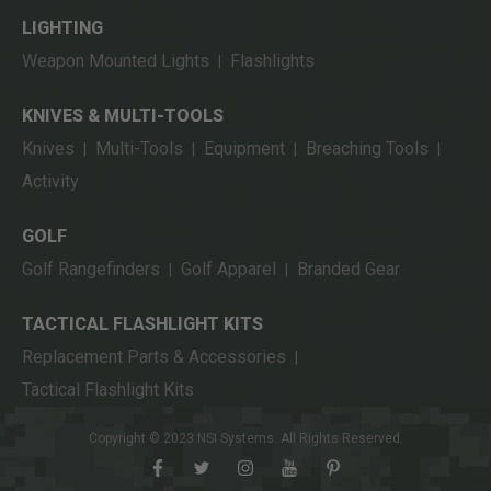
LIGHTING
Weapon Mounted Lights
Flashlights
|
KNIVES & MULTI-TOOLS
Knives
Multi-Tools
Equipment
Breaching Tools
|
|
|
|
Activity
GOLF
Golf Rangefinders
Golf Apparel
Branded Gear
|
|
TACTICAL FLASHLIGHT KITS
Replacement Parts & Accessories
|
Tactical Flashlight Kits
Copyright © 2023 NSI Systems. All Rights Reserved.
facebook
twitter
instagram
youtube
pinterest