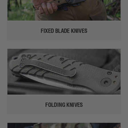
FIXED BLADE KNIVES
FOLDING KNIVES