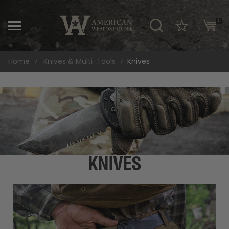
\
0
Home
Knives & Multi-Tools
Knives
KNIVES