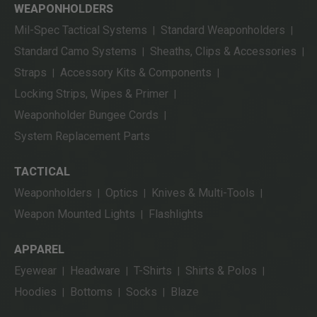
WEAPONHOLDERS
Mil-Spec Tactical Systems
Standard Weaponholders
|
|
Standard Camo Systems
Sheaths, Clips & Accessories
|
|
Straps
Accessory Kits & Components
|
|
Locking Strips, Wipes & Primer
|
Weaponholder Bungee Cords
|
System Replacement Parts
TACTICAL
Weaponholders
Optics
Knives & Multi-Tools
|
|
|
Weapon Mounted Lights
Flashlights
|
APPAREL
Eyewear
Headware
T-Shirts
Shirts & Polos
|
|
|
|
Hoodies
Bottoms
Socks
Blaze
|
|
|