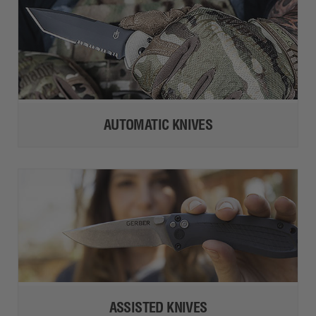
AUTOMATIC KNIVES
ASSISTED KNIVES