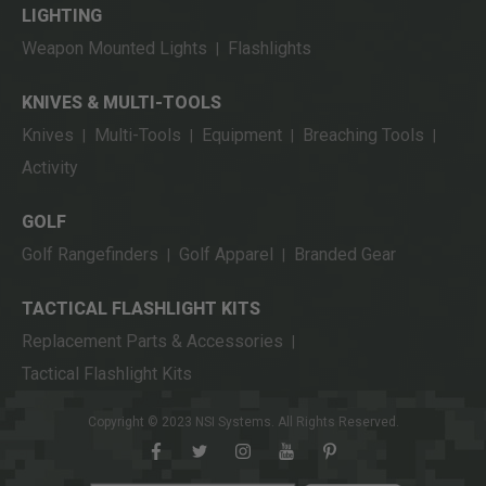
LIGHTING
Weapon Mounted Lights
Flashlights
|
KNIVES & MULTI-TOOLS
Knives
Multi-Tools
Equipment
Breaching Tools
|
|
|
|
Activity
GOLF
Golf Rangefinders
Golf Apparel
Branded Gear
|
|
TACTICAL FLASHLIGHT KITS
Replacement Parts & Accessories
|
Tactical Flashlight Kits
Copyright © 2023 NSI Systems. All Rights Reserved.
facebook
twitter
instagram
youtube
pinterest