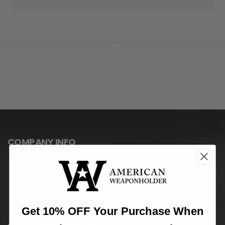
COMPANY INFO
About Us
Privacy Notice
Shipping & Returns
Condition of Use
Get 10% OFF Your Purchase When