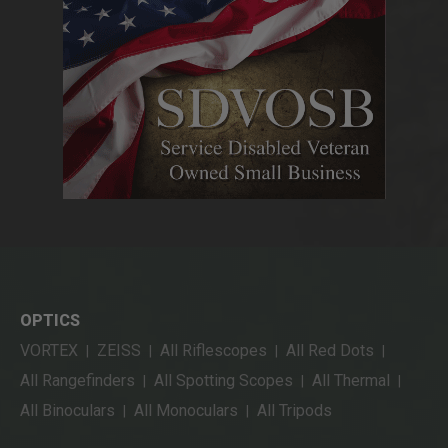
OPTICS
VORTEX
ZEISS
All Riflescopes
All Red Dots
|
|
|
|
All Rangefinders
All Spotting Scopes
All Thermal
|
|
|
All Binoculars
All Monoculars
All Tripods
|
|