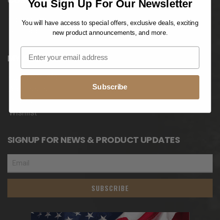
CUSTOMER SERVICES
You Sign Up For Our Newsletter
Contact Us
You will have access to special offers, exclusive deals, exciting
Sitemap
new product announcements, and more.
MY ACCOUNT
Customer Info
Subscribe
Addresses
Orders
Wishlist
SIGNUP FOR NEWS & PRODUCT UPDATES
SUBSCRIBE