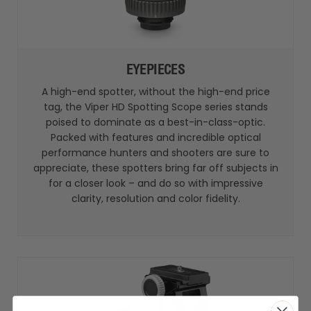
EYEPIECES
A high-end spotter, without the high-end price
tag, the Viper HD Spotting Scope series stands
poised to dominate as a best-in-class-optic.
Packed with features and incredible optical
performance hunters and shooters are sure to
appreciate, these spotters bring far off subjects in
for a closer look – and do so with impressive
clarity, resolution and color fidelity.