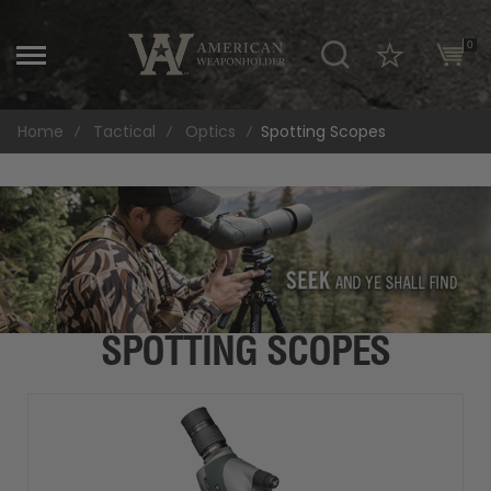
\
0
Home
Tactical
Optics
Spotting Scopes
SPOTTING SCOPES