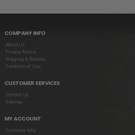
COMPANY INFO
About Us
Privacy Notice
Shipping & Returns
Condition of Use
CUSTOMER SERVICES
Contact Us
Sitemap
MY ACCOUNT
Customer Info