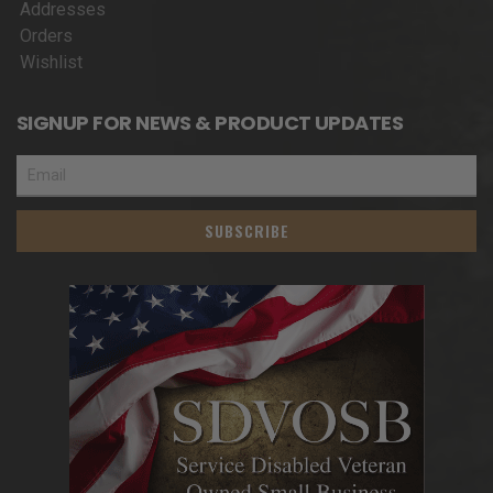
Addresses
Orders
Wishlist
SIGNUP FOR NEWS & PRODUCT UPDATES
SUBSCRIBE