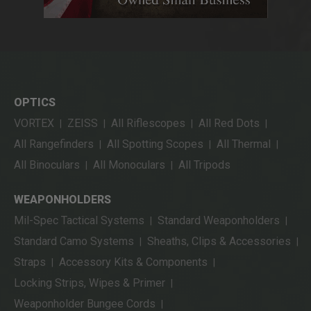
OPTICS
VORTEX
ZEISS
All Riflescopes
All Red Dots
|
|
|
|
All Rangefinders
All Spotting Scopes
All Thermal
|
|
|
All Binoculars
All Monoculars
All Tripods
|
|
WEAPONHOLDERS
Mil-Spec Tactical Systems
Standard Weaponholders
|
|
Standard Camo Systems
Sheaths, Clips & Accessories
|
|
Straps
Accessory Kits & Components
|
|
Locking Strips, Wipes & Primer
|
Weaponholder Bungee Cords
|