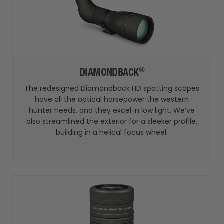
®
DIAMONDBACK
The redesigned Diamondback HD spotting scopes
have all the optical horsepower the western
hunter needs, and they excel in low light. We’ve
also streamlined the exterior for a sleeker profile,
building in a helical focus wheel.