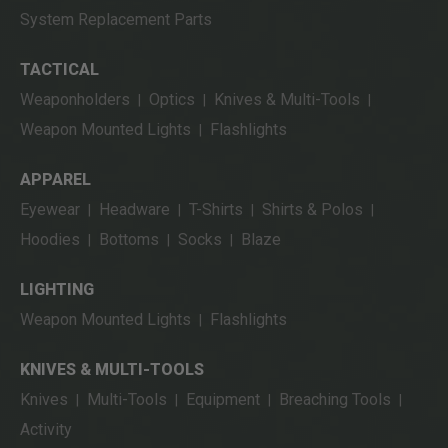
System Replacement Parts
TACTICAL
Weaponholders
Optics
Knives & Multi-Tools
|
|
|
Weapon Mounted Lights
Flashlights
|
APPAREL
Eyewear
Headware
T-Shirts
Shirts & Polos
|
|
|
|
Hoodies
Bottoms
Socks
Blaze
|
|
|
LIGHTING
Weapon Mounted Lights
Flashlights
|
KNIVES & MULTI-TOOLS
Knives
Multi-Tools
Equipment
Breaching Tools
|
|
|
|
Activity