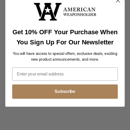
Get 10% OFF Your Purchase When
ACCESSORIES
You Sign Up For Our Newsletter
Slip your spotting scope into a protective case.
You will have access to special offers, exclusive deals, exciting
new product announcements, and more.
Subscribe