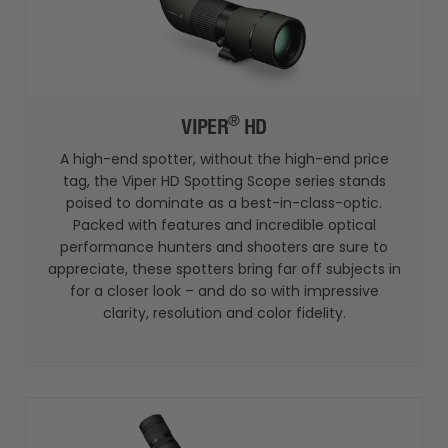
®
VIPER
HD
A high-end spotter, without the high-end price
tag, the Viper HD Spotting Scope series stands
poised to dominate as a best-in-class-optic.
Packed with features and incredible optical
performance hunters and shooters are sure to
appreciate, these spotters bring far off subjects in
for a closer look – and do so with impressive
clarity, resolution and color fidelity.