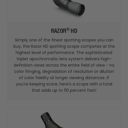
®
RAZOR
HD
Simply one of the finest spotting scopes you can
buy, the Razor HD spotting scope competes at the
highest level of performance. The sophisticated
triplet apochromatic lens system delivers high-
definition views across the entire field of view - no
color fringing, degradation of resolution or dilution
of color fidelity at longer viewing distances. If
you're keeping score, here's a scope with a total
that adds up to 110 percent fast!