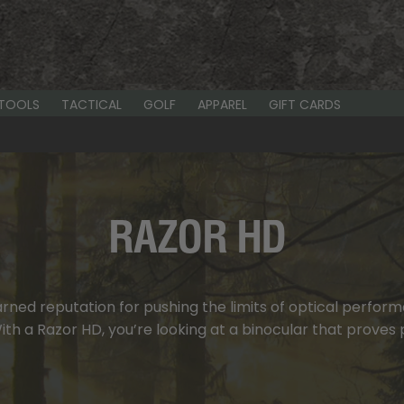
-TOOLS
TACTICAL
GOLF
APPAREL
GIFT CARDS
RAZOR HD
ned reputation for pushing the limits of optical performan
h a Razor HD, you’re looking at a binocular that proves p