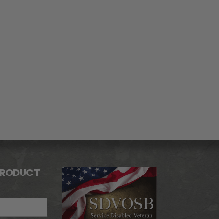
PRODUCT