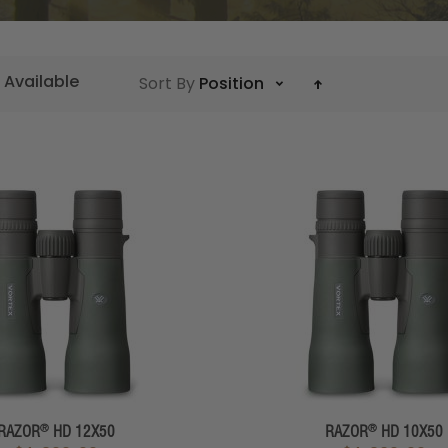
 Available
Sort By
Position
®
®
RAZOR
HD 12X50
RAZOR
HD 10X50