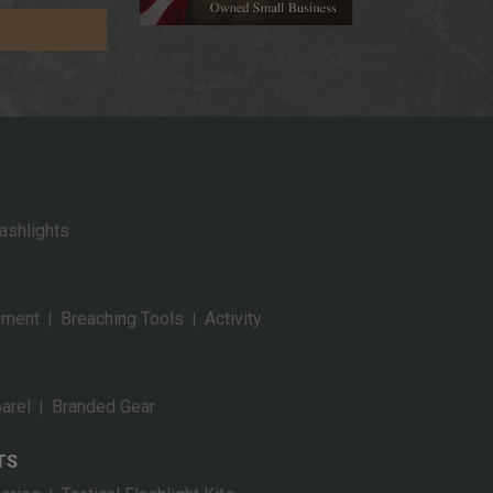
ashlights
pment
Breaching Tools
Activity
|
|
arel
Branded Gear
|
TS