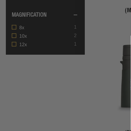
(
MAGNIFICATION
item
1
8x
items
2
10x
item
1
12x