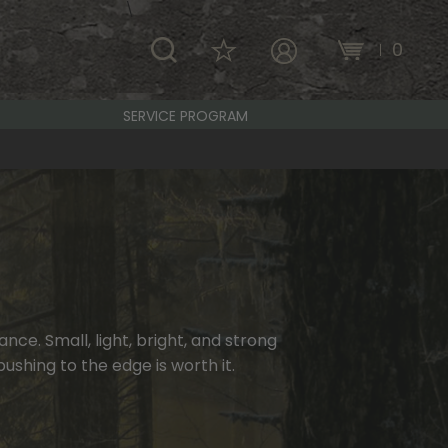
\
0
MY ACCOUNT
SERVICE PROGRAM
ce. Small, light, bright, and strong
ushing to the edge is worth it.