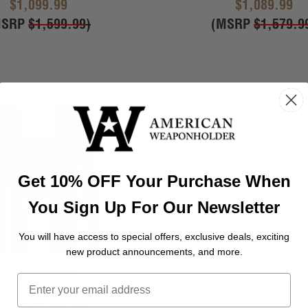
$1,099.99
$1,089.99
MSRP
$1,599.99
)
(MSRP
$1,579.9
Get 10% OFF Your Purchase When
You Sign Up For Our Newsletter
You will have access to special offers, exclusive deals, exciting
new product announcements, and more.
®
RAZOR
HD 8X42
$979.99