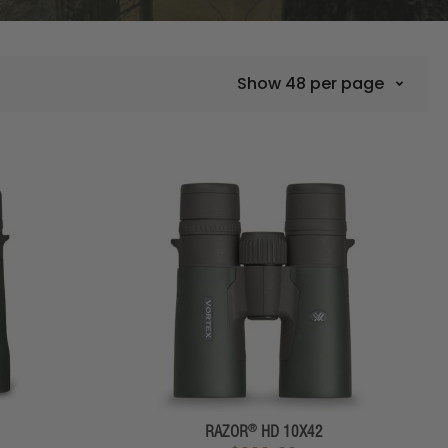
Show
48
per page
®
RAZOR
HD 10X42