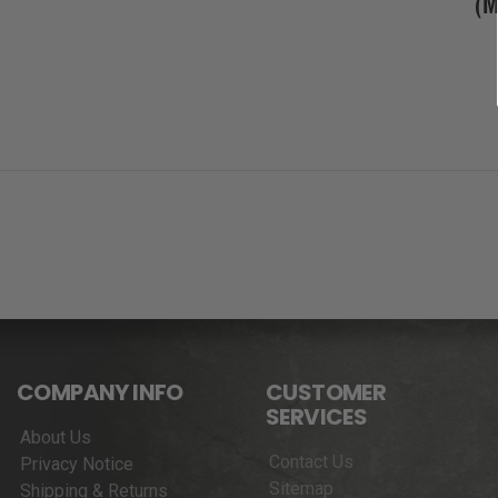
(
COMPANY INFO
CUSTOMER
SERVICES
About Us
Contact Us
Privacy Notice
Sitemap
Shipping & Returns