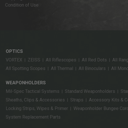
Condition of Use
OPTICS
VORTEX
ZEISS
All Riflescopes
All Red Dots
All Ran
|
|
|
|
All Spotting Scopes
All Thermal
All Binoculars
All Mon
|
|
|
WEAPONHOLDERS
Mil-Spec Tactical Systems
Standard Weaponholders
Sta
|
|
Sheaths, Clips & Accessories
Straps
Accessory Kits & 
|
|
Locking Strips, Wipes & Primer
Weaponholder Bungee Cor
|
System Replacement Parts