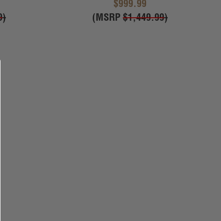
$999.99
9
)
(MSRP
$1,449.99
)