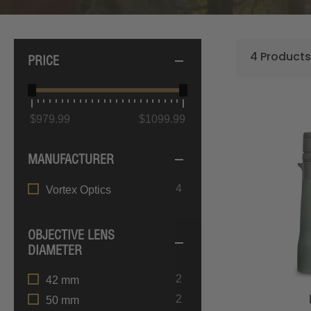
4
Products
PRICE
$979.99
$1099.99
MANUFACTURER
items
4
Vortex Optics
OBJECTIVE LENS
DIAMETER
items
2
42 mm
items
2
50 mm