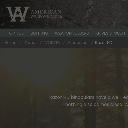
OPTICS
LIGHTING
WEAPONHOLDERS
KNIVES & MULTI
Home
Optics
VORTEX
Binoculars
Razor HD
Razor HD binoculars have a well-ear
—nothing else comes close. Wit