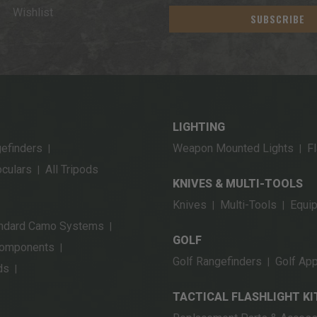
Wishlist
SUBSCRIBE
LIGHTING
gefinders
Weapon Mounted Lights
Fl
|
|
oculars
All Tripods
|
KNIVES & MULTI-TOOLS
Knives
Multi-Tools
Equi
|
|
ndard Camo Systems
|
GOLF
Components
|
Golf Rangefinders
Golf App
|
ds
|
TACTICAL FLASHLIGHT KI