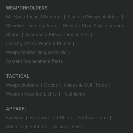
WEAPONHOLDERS
Mil-Spec Tactical Systems
Standard Weaponholders
|
|
Standard Camo Systems
Sheaths, Clips & Accessories
|
|
Straps
Accessory Kits & Components
|
|
Locking Strips, Wipes & Primer
|
Weaponholder Bungee Cords
|
System Replacement Parts
TACTICAL
Weaponholders
Optics
Knives & Multi-Tools
|
|
|
Weapon Mounted Lights
Flashlights
|
APPAREL
Eyewear
Headware
T-Shirts
Shirts & Polos
|
|
|
|
Hoodies
Bottoms
Socks
Blaze
|
|
|