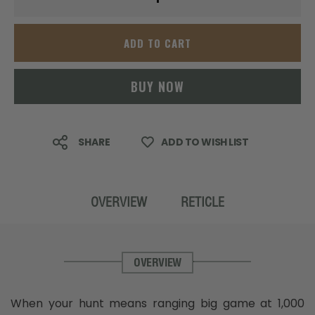
ADD TO CART
BUY NOW
SHARE
ADD TO WISH LIST
OVERVIEW
RETICLE
OVERVIEW
When your hunt means ranging big game at 1,000