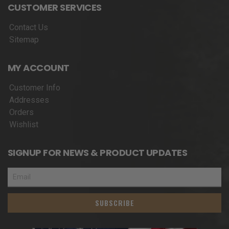
CUSTOMER SERVICES
Contact Us
Sitemap
MY ACCOUNT
Customer Info
Addresses
Orders
Wishlist
SIGNUP FOR NEWS & PRODUCT UPDATES
SUBSCRIBE