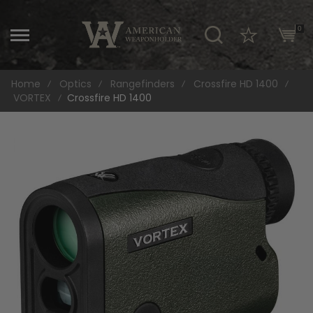
\
0
Home
Optics
Rangefinders
Crossfire HD 1400
VORTEX
Crossfire HD 1400
Skip
to
the
end
of
the
images
gallery