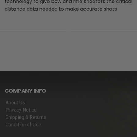
technology to give bow and rifle shooters the critical
distance data needed to make accurate shots.
COMPANY INFO
About Us
Privacy Notice
Shipping & Returns
Condition of Use