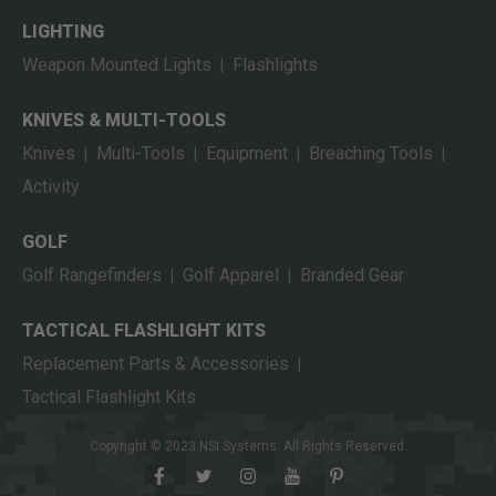
LIGHTING
Weapon Mounted Lights
Flashlights
|
KNIVES & MULTI-TOOLS
Knives
Multi-Tools
Equipment
Breaching Tools
|
|
|
|
Activity
GOLF
Golf Rangefinders
Golf Apparel
Branded Gear
|
|
TACTICAL FLASHLIGHT KITS
Replacement Parts & Accessories
|
Tactical Flashlight Kits
Copyright © 2023 NSI Systems. All Rights Reserved.
facebook
twitter
instagram
youtube
pinterest