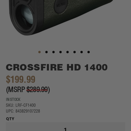
Skip
CROSSFIRE HD 1400
to
the
$199.99
beginning
of
(MSRP
$289.99
)
the
images
IN STOCK
gallery
SKU: LRF-CF1400
UPC: 843829107228
QTY