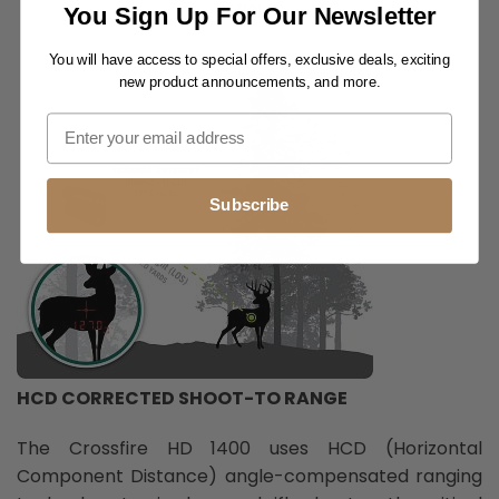
RETICLES
You Sign Up For Our Newsletter
You will have access to special offers, exclusive deals, exciting
new product announcements, and more.
Subscribe
HCD CORRECTED SHOOT-TO RANGE
The Crossfire HD 1400 uses HCD (Horizontal
Component Distance) angle-compensated ranging