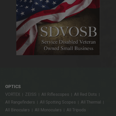
OPTICS
VORTEX
ZEISS
All Riflescopes
All Red Dots
|
|
|
|
All Rangefinders
All Spotting Scopes
All Thermal
|
|
|
All Binoculars
All Monoculars
All Tripods
|
|