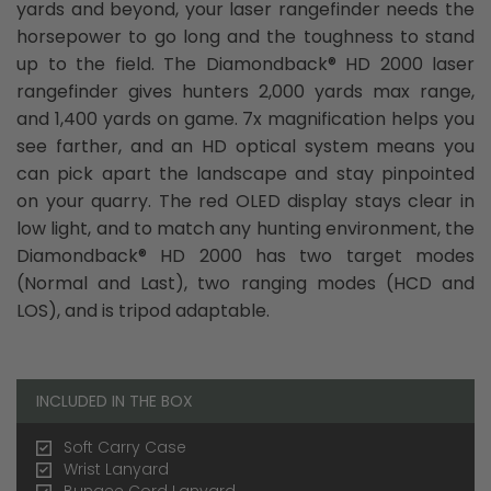
yards and beyond, your laser rangefinder needs the
horsepower to go long and the toughness to stand
up to the field. The Diamondback® HD 2000 laser
rangefinder gives hunters 2,000 yards max range,
and 1,400 yards on game. 7x magnification helps you
see farther, and an HD optical system means you
can pick apart the landscape and stay pinpointed
on your quarry. The red OLED display stays clear in
low light, and to match any hunting environment, the
Diamondback® HD 2000 has two target modes
(Normal and Last), two ranging modes (HCD and
LOS), and is tripod adaptable.
INCLUDED IN THE BOX
Soft Carry Case
Wrist Lanyard
Bungee Cord Lanyard