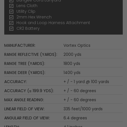
Lens Cloth
Utility Clip
2mm Hex Wrench
Hook and Loop Harness Attachment
CR2 Battery
More
Vortex Optics
Information
2000 yds
1800 yds
1400 yds
+ / - 1 yard @ 100 yards
+ / - 60 degrees
+ / - 60 degrees
335 feet/1000 yards
6.4 degrees
4.1 inches