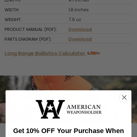
1.8 inches
7.6 oz
Download
Download
Long Range Ballistics Calculator
‹
›
Get 10% OFF Your Purchase When