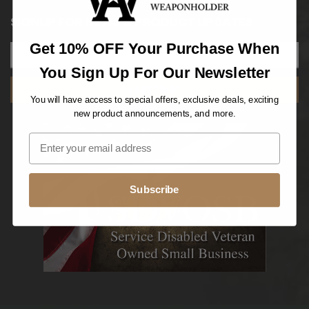
SIGNUP FOR NEWS & PRODUCT UPDATES
Get 10% OFF Your Purchase When
You Sign Up For Our Newsletter
SUBSCRIBE
You will have access to special offers, exclusive deals, exciting
new product announcements, and more.
Subscribe