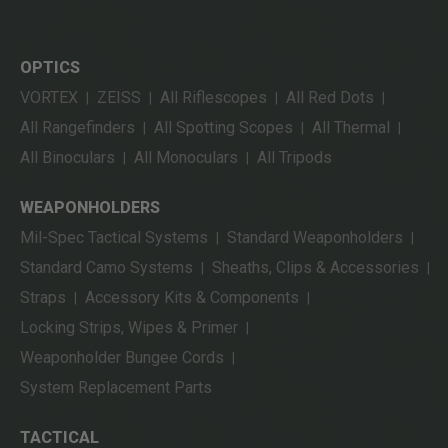
OPTICS
VORTEX
ZEISS
All Riflescopes
All Red Dots
|
|
|
|
All Rangefinders
All Spotting Scopes
All Thermal
|
|
|
All Binoculars
All Monoculars
All Tripods
|
|
WEAPONHOLDERS
Mil-Spec Tactical Systems
Standard Weaponholders
|
|
Standard Camo Systems
Sheaths, Clips & Accessories
|
|
Straps
Accessory Kits & Components
|
|
Locking Strips, Wipes & Primer
|
Weaponholder Bungee Cords
|
System Replacement Parts
TACTICAL