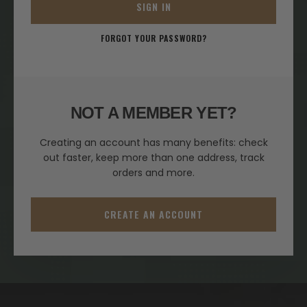
SIGN IN
FORGOT YOUR PASSWORD?
NOT A MEMBER YET?
Creating an account has many benefits: check
out faster, keep more than one address, track
orders and more.
CREATE AN ACCOUNT