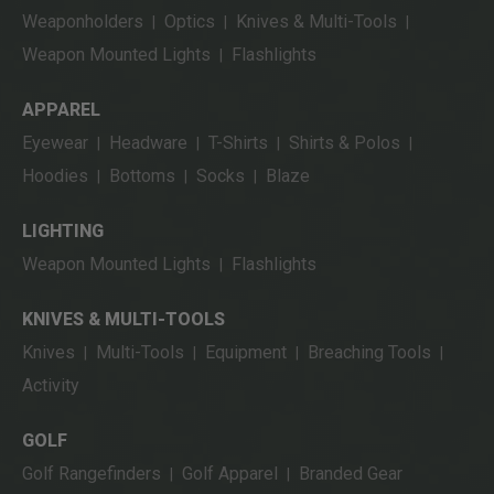
Weaponholders
Optics
Knives & Multi-Tools
|
|
|
Weapon Mounted Lights
Flashlights
|
APPAREL
Eyewear
Headware
T-Shirts
Shirts & Polos
|
|
|
|
Hoodies
Bottoms
Socks
Blaze
|
|
|
LIGHTING
Weapon Mounted Lights
Flashlights
|
KNIVES & MULTI-TOOLS
Knives
Multi-Tools
Equipment
Breaching Tools
|
|
|
|
Activity
GOLF
Golf Rangefinders
Golf Apparel
Branded Gear
|
|