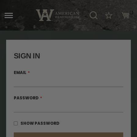
\
0
SIGN IN
EMAIL
PASSWORD
SHOW PASSWORD