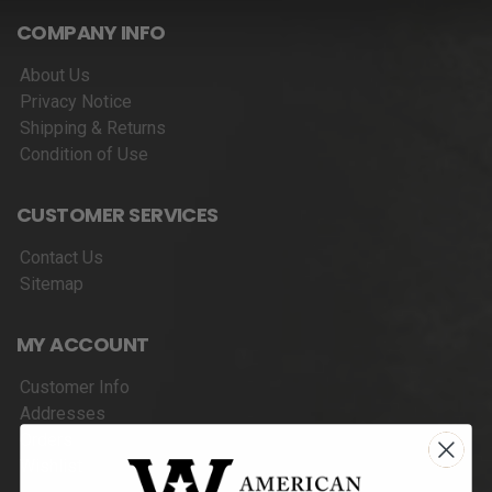
COMPANY INFO
About Us
Privacy Notice
Shipping & Returns
Condition of Use
CUSTOMER SERVICES
Contact Us
Sitemap
MY ACCOUNT
Customer Info
Addresses
Orders
Wishlist